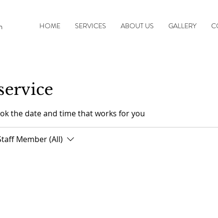
n
HOME
SERVICES
ABOUT US
GALLERY
C
service
ook the date and time that works for you
Staff Member (All)