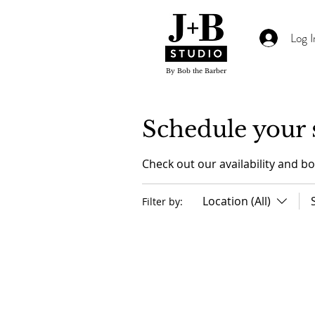
Log I
By Bob the Barber
Schedule your 
Check out our availability and b
Location (All)
Filter by: