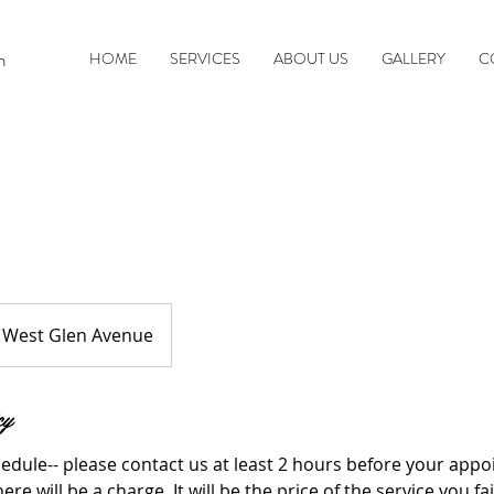
n
HOME
SERVICES
ABOUT US
GALLERY
C
West Glen Avenue
cy
edule-- please contact us at least 2 hours before your appo
here will be a charge. It will be the price of the service you fa