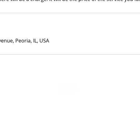
enue, Peoria, IL, USA
© 2023 by J+B Studio.