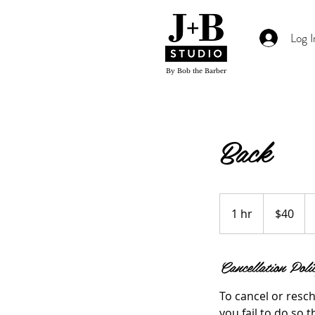
Log I
By Bob the Barber
Back
$40
1 hr
1
$40
h
Cancellation Poli
To cancel or resch
you fail to do so t