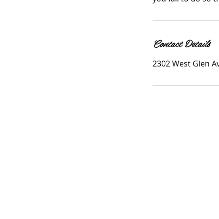
Contact Details
2302 West Glen Av