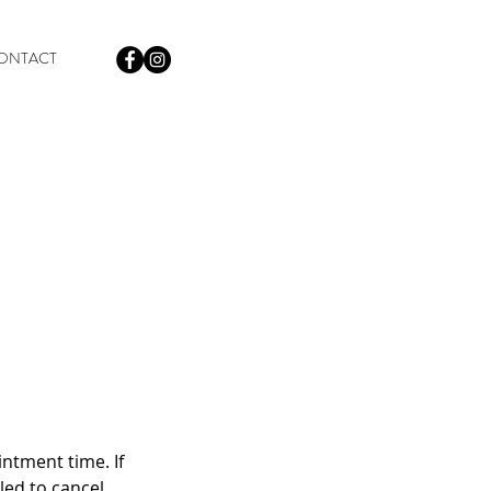
ONTACT
intment time. If
iled to cancel.