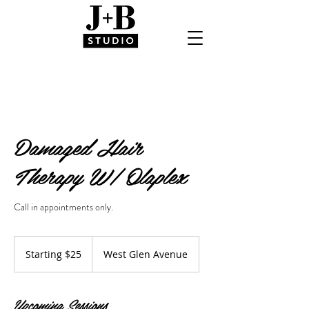
Damaged Hair
Therapy W/ Olaplex
Call in appointments only.
Starting
$25
Starting $25
West Glen Avenue
Upcoming Sessions