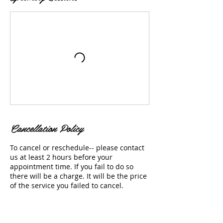
Cancellation Policy
To cancel or reschedule-- please contact
us at least 2 hours before your
appointment time. If you fail to do so
there will be a charge. It will be the price
of the service you failed to cancel.