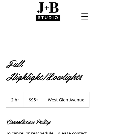
Full
Highlight/Lowlights
$95+
2 hr
2
$95+
West Glen Avenue
h
r
Cancellation Policy
To cancel or reschedule-- please contact