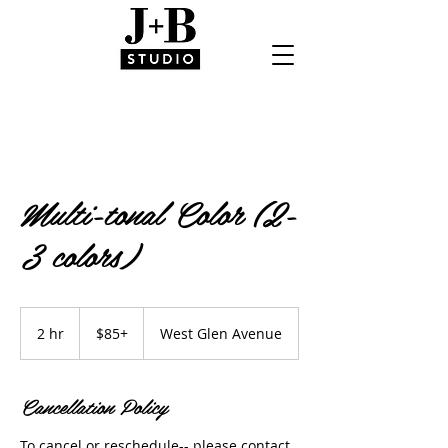
Multi-tonal Color (2-
3 colors)
$85+
2 hr
2
$85+
West Glen Avenue
h
r
Cancellation Policy
To cancel or reschedule-- please contact