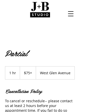
Partial
$75+
1 hr
1
$75+
West Glen Avenue
h
Cancellation Policy
To cancel or reschedule-- please contact
us at least 2 hours before your
appointment time. If you fail to do so