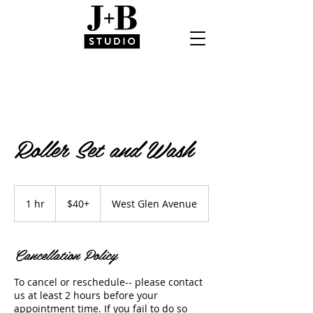
Roller Set and Wash
$40+
1 hr
1
$40+
West Glen Avenue
h
Cancellation Policy
To cancel or reschedule-- please contact
us at least 2 hours before your
appointment time. If you fail to do so